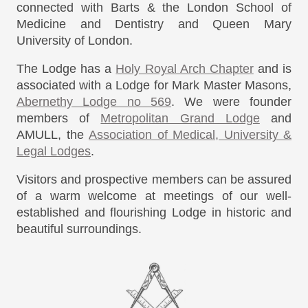
connected with Barts & the London School of
Medicine and Dentistry and Queen Mary
University of London.
The Lodge has a
Holy Royal Arch Chapter
and is
associated with a Lodge for Mark Master Masons,
Abernethy Lodge no 569
. We were founder
members of
Metropolitan Grand Lodge
and
AMULL, the
Association of Medical, University &
Legal Lodges
.
Visitors and prospective members can be assured
of a warm welcome at meetings of our well-
established and flourishing Lodge in historic and
beautiful surroundings.