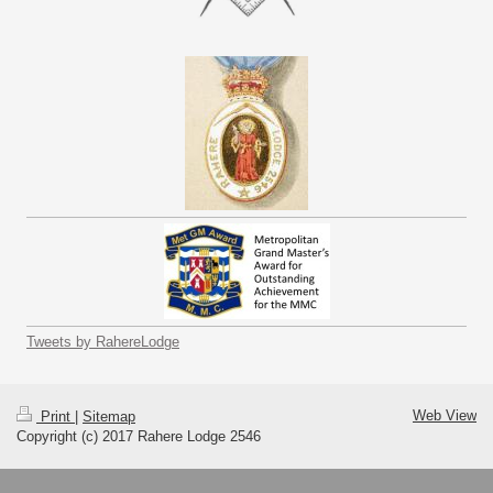
Tweets by RahereLodge
Web View
Print
|
Sitemap
Copyright (c) 2017 Rahere Lodge 2546