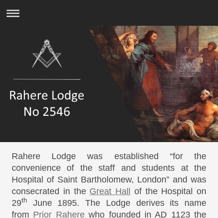
Rahere Lodge was established “for the
convenience of the staff and students at the
Hospital of Saint Bartholomew, London” and was
consecrated in the
Great Hall
of the Hospital on
th
29
June 1895. The Lodge derives its name
from
Prior Rahere
who founded in AD 1123 the