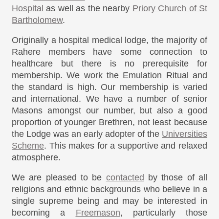
Hospital
as well as the nearby
Priory Church of St
Bartholomew
.
Originally a hospital medical lodge, the majority of
Rahere members have some connection to
healthcare but there is no prerequisite for
membership. We work the Emulation Ritual and
the standard is high. Our membership is varied
and international. We have a number of senior
Masons amongst our number, but also a good
proportion of younger Brethren, not least because
the Lodge was an early adopter of the
Universities
Scheme
. This makes for a supportive and relaxed
atmosphere.
We are pleased to be
contacted
by those of all
religions and ethnic backgrounds who believe in a
single supreme being and may be interested in
becoming a
Freemason
, particularly those